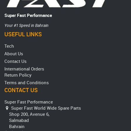
Super Fast Performance
Your #1 Speed in Bahrain
USEFUL LINKS
Tech
About Us
Contact Us
International Orders
Return Policy
Terms and Conditions
CONTACT US
Super Fast Performance
Super Fast World Wide Spare Parts
Shop 200, Avenue 6,
Salmabad
Bahrain