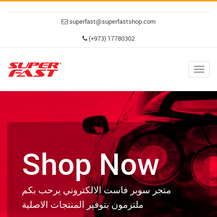
superfast@superfastshop.com
(+973) 17780302
Togg
navig
Shop Now
متجر سوبر فاست الالكتروني يرحب بكم
ملتزمون بتوفير المنتجات الاصلية