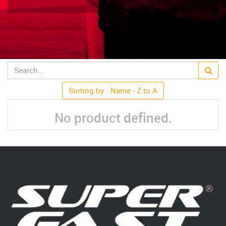
Sorting by : Name - Z to A
No product defined.