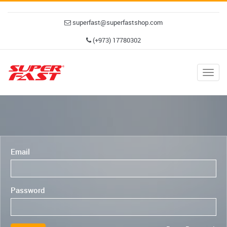
superfast@superfastshop.com
(+973) 17780302
Togg
navig
Email
Password