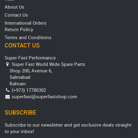
About Us
Contact Us
International Orders
Return Policy
Terms and Conditions
CONTACT US
Super Fast Performance
Super Fast World Wide Spare Parts
Shop 200, Avenue 6,
Salmabad
Bahrain
(+973) 17780302
superfast@superfastshop.com
SUBSCRIBE
Subscribe to our newsletter and get exclusive deals straight
to your inbox!