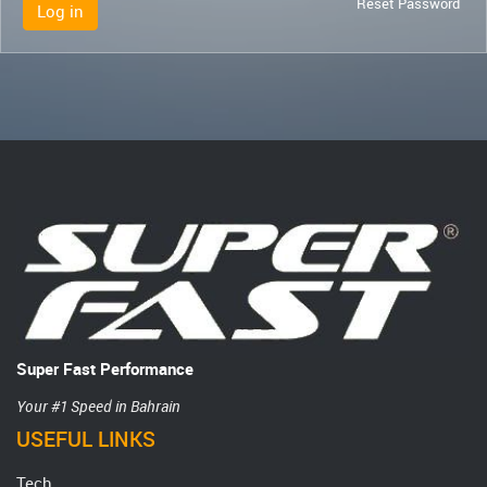
Reset Password
Log in
Super Fast Performance
Your #1 Speed in Bahrain
USEFUL LINKS
Tech