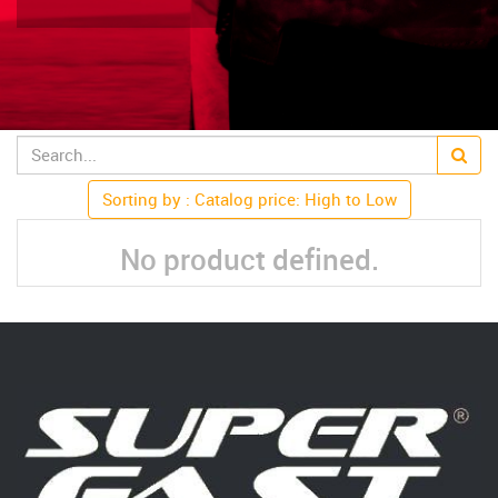
Sorting by : Catalog price: High to Low
No product defined.