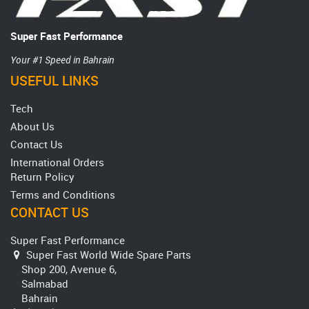
Super Fast Performance
Your #1 Speed in Bahrain
USEFUL LINKS
Tech
About Us
Contact Us
International Orders
Return Policy
Terms and Conditions
CONTACT US
Super Fast Performance
Super Fast World Wide Spare Parts
Shop 200, Avenue 6,
Salmabad
Bahrain