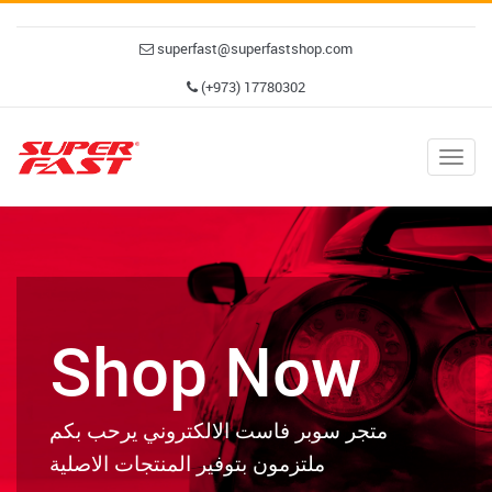
superfast@superfastshop.com
(+973) 17780302
Togg
navig
Shop Now
متجر سوبر فاست الالكتروني يرحب بكم
ملتزمون بتوفير المنتجات الاصلية