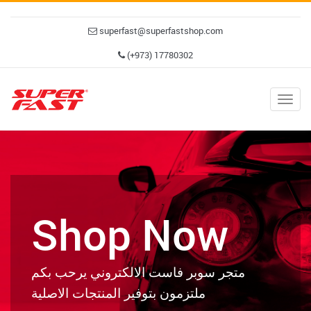
superfast@superfastshop.com
(+973) 17780302
Togg
navig
Shop Now
متجر سوبر فاست الالكتروني يرحب بكم
ملتزمون بتوفير المنتجات الاصلية