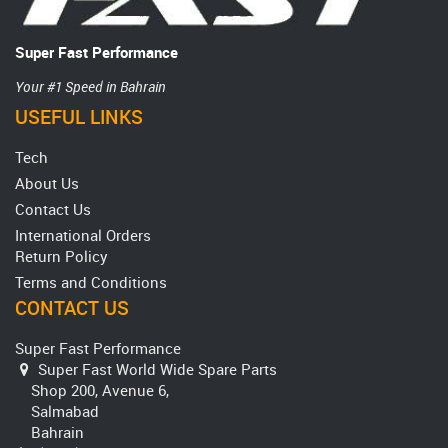
Super Fast Performance
Your #1 Speed in Bahrain
USEFUL LINKS
Tech
About Us
Contact Us
International Orders
Return Policy
Terms and Conditions
CONTACT US
Super Fast Performance
Super Fast World Wide Spare Parts
Shop 200, Avenue 6,
Salmabad
Bahrain