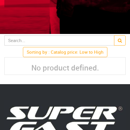
Sorting by : Catalog price: Low to High
No product defined.