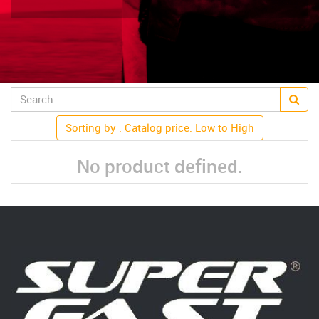
Sorting by : Catalog price: Low to High
No product defined.