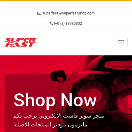
superfast@superfastshop.com
(+973) 17780302
Togg
navig
Shop Now
متجر سوبر فاست الالكتروني يرحب بكم
ملتزمون بتوفير المنتجات الاصلية