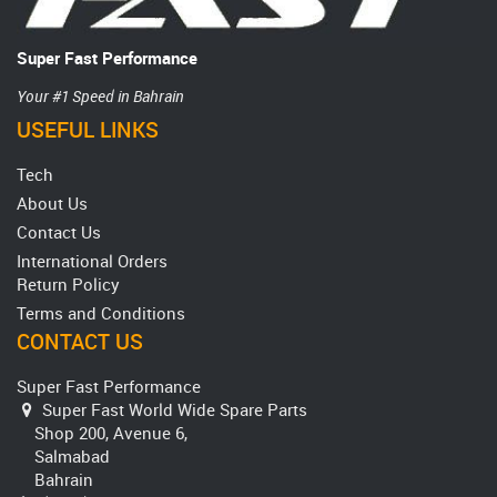
Super Fast Performance
Your #1 Speed in Bahrain
USEFUL LINKS
Tech
About Us
Contact Us
International Orders
Return Policy
Terms and Conditions
CONTACT US
Super Fast Performance
Super Fast World Wide Spare Parts
Shop 200, Avenue 6,
Salmabad
Bahrain