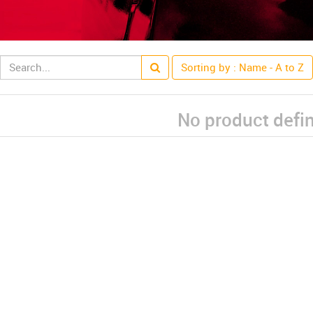
Sorting by : Name - A to Z
No product defi