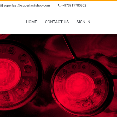
superfast@superfastshop.com
(+973) 17780302
HOME
CONTACT US
SIGN IN