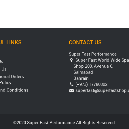
L LINKS
CONTACT US
Super Fast Performance
Super Fast World Wide Spa
Us
Shop 200, Avenue 6,
 Us
Salmabad
tional Orders
Bahrain
Policy
(+973) 17780302
nd Conditions
superfast@superfastshop
©2020 Super Fast Performance All Rights Reserved.