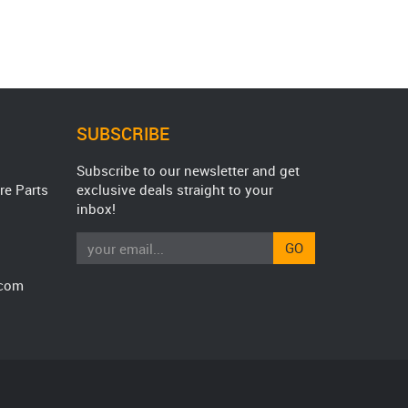
SUBSCRIBE
Subscribe to our newsletter and get
re Parts
exclusive deals straight to your
inbox!
GO
.com