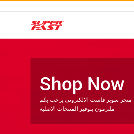
Shop Now
متجر سوبر فاست الالكتروني يرحب بكم
ملتزمون بتوفير المنتجات الاصلية