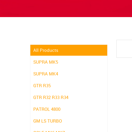
All Products
SUPRA MK5
SUPRA MK4
GTR R35
GTR R32 R33 R34
PATROL 4800
GM LS TURBO