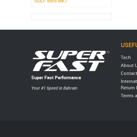
GOLF MK6 MK7
USEFU
Tech
About 
Contact
Super Fast Performance
Interna
Return 
Your #1 Speed in Bahrain
Terms a